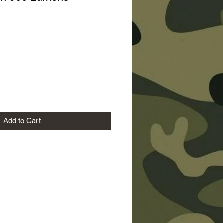
Price
Add to Cart