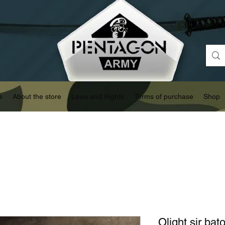
e
About the store
Laws and Rights
Terms of purchase
Shop
Olight sir ba