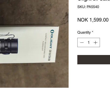
SKU: PA5540
NOK 1,599.00
Quantity
*