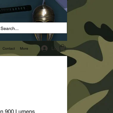
Log In
Contact
More
ton 900 Lumens