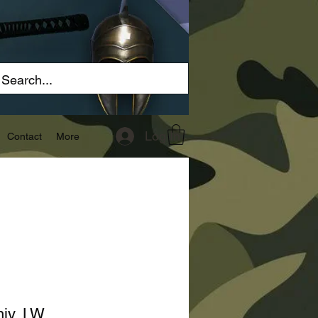
Log In
Contact
More
niv, LW