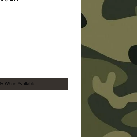
ice
ify When Available