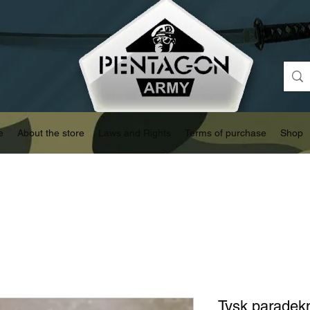
e
About the store
Laws and Rights
Terms of purchase
Shop
Tysk paradek