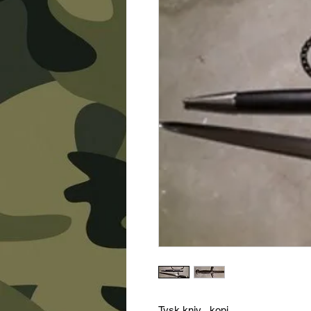
Tysk kniv , kopi