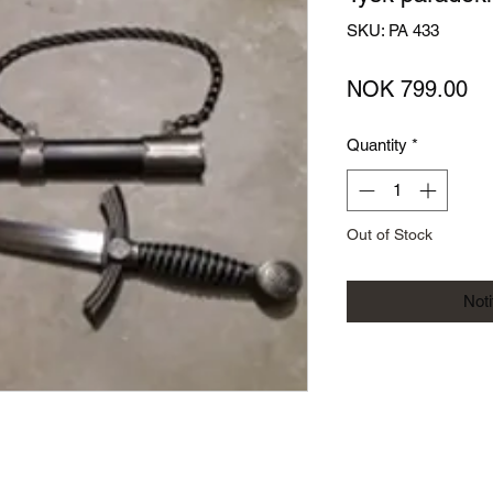
SKU: PA 433
Pr
NOK 799.00
Quantity
*
Out of Stock
Not