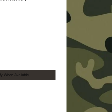
Price
ify When Available