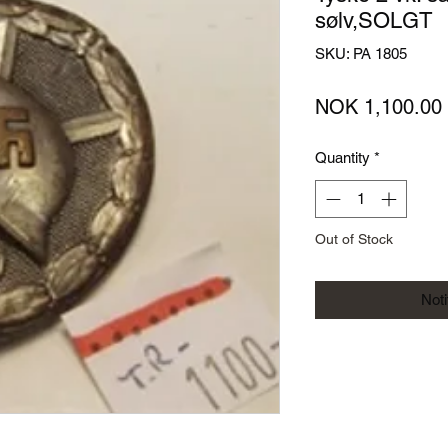
sølv,SOLGT
SKU: PA 1805
NOK 1,100.00
Quantity
*
Out of Stock
Not