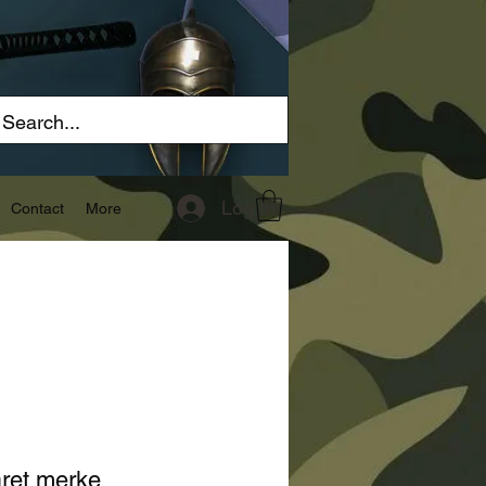
Log In
Contact
More
ret merke ,