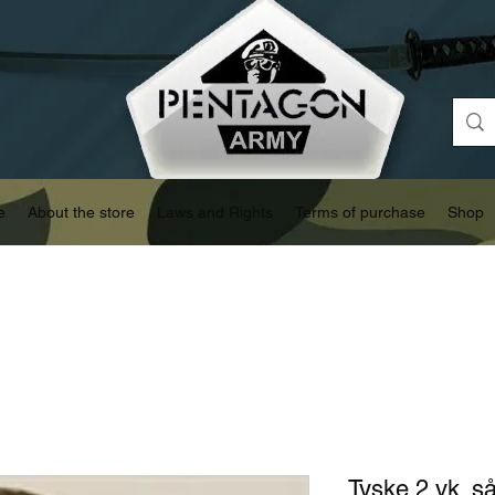
e
About the store
Laws and Rights
Terms of purchase
Shop
Tyske 2 vk. så