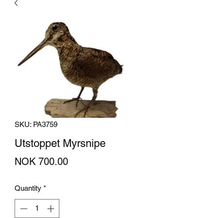
SKU: PA3759
Utstoppet Myrsnipe
Price
NOK 700.00
Quantity
*