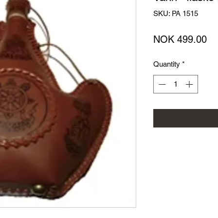
SKU: PA 1515
Pr
NOK 499.00
Quantity
*