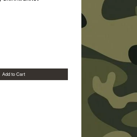
ice
Add to Cart