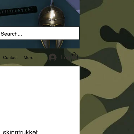
Log In
Contact
More
, skinntrukket