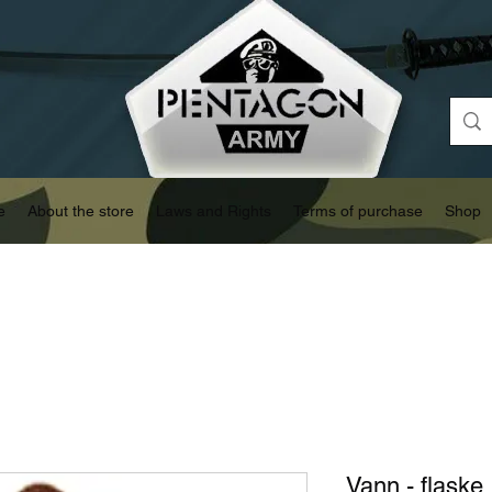
e
About the store
Laws and Rights
Terms of purchase
Shop
Vann - flaske 