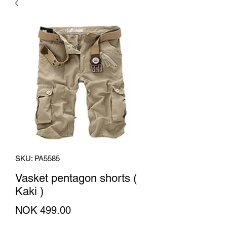
SKU: PA5585
Vasket pentagon shorts (
Kaki )
Price
NOK 499.00