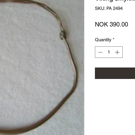
SKU: PA 2494
Pr
NOK 390.00
Quantity
*