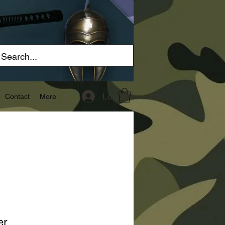
Log In
Contact
More
er