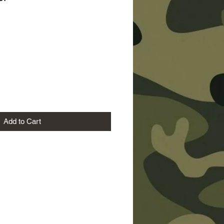
ice
Add to Cart