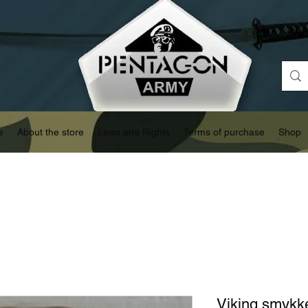
e
About the store
Laws and Rights
Terms of purchase
Shop
Viking smykk