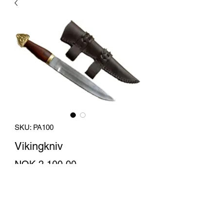
SKU: PA100
Vikingkniv
Price
NOK 2,100.00
Quantity
*