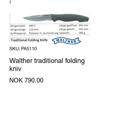
SKU: PA5110
Walther traditional folding
kniv
Price
NOK 790.00
Quantity
*
Add to Cart