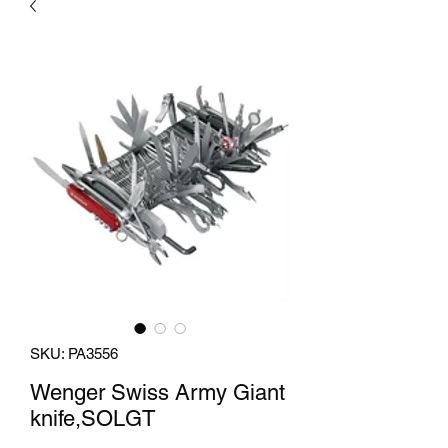
SKU: PA3556
Wenger Swiss Army Giant
knife,SOLGT